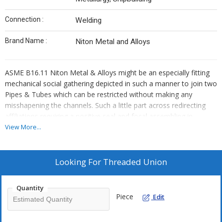
Connection :
Welding
Brand Name :
Niton Metal and Alloys
ASME B16.11 Niton Metal & Alloys might be an especially fitting
mechanical social gathering depicted in such a manner to join two
Pipes & Tubes which can be restricted without making any
misshapening the channels. Such a little part across redirecting
affiliations requiring a positive seal and focal assembling in
basically the same manner as decimating is made with the help of
View More...
a line association.
ASME B16.11 Niton Metal & Alloys, wires three locales: a nut, a
Looking For
Threaded Union
female end, and a male end. Set up Steel Niton Metal & Alloys
make head association and withdrawal, specific end places at
Quantity
whatever point we require. We are to Stockist of ASME B16.11
Piece
Edit
Screwed Affiliation which breaks the electrical course with a
plastic liner between its parts, obliging galvanic falling to pieces.