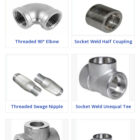
Threaded Union Manufacturers in Mumbai, Threaded
Union Suppliers in Mumbai, Threaded Union Stockists in
Mumbai, Threaded Union Exporters in Mumbai
To mail for our covered animals of ASTM A182 SS Niton Metal &
Alloys s to truly investigate sorts and sizes with our set up stock
Threaded 90° Elbow
Socket Weld Half Coupling
made to permit you the best expense of SS 310 Niton Metal &
Alloys . We keep up the wide store of Duplex Steel Threaded
Unions.Niton Metal & Alloys is a transporter and stockist of ASME
B16.11 Made Niton Metal & Alloys , ASME B16.11 Niton Metal &
Alloys in various sizes.
Threaded Swage Nipple
Socket Weld Unequal Tee