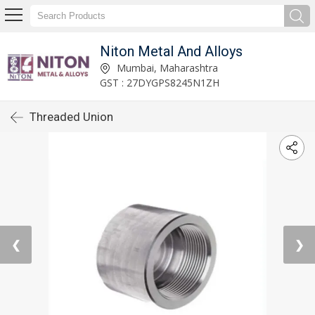
Niton Metal And Alloys
Mumbai, Maharashtra
GST : 27DYGPS8245N1ZH
Threaded Union
❮
❯