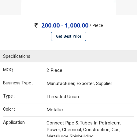
200.00 - 1,000.00
/ Piece
Get Best Price
Specifications
MOQ :
2 Piece
Business Type :
Manufacturer, Exporter, Supplier
Type :
Threaded Union
Color :
Metallic
Application :
Connect Pipe & Tubes In Petroleum,
Power, Chemical, Construction, Gas,
Metallurgy, Shipbuilding