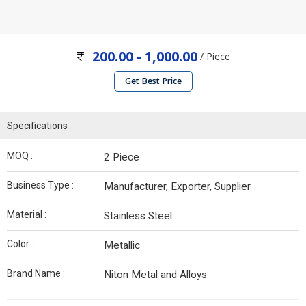
200.00 - 1,000.00
/ Piece
Get Best Price
Specifications
MOQ :
2 Piece
Business Type :
Manufacturer, Exporter, Supplier
Material :
Stainless Steel
Color :
Metallic
Brand Name :
Niton Metal and Alloys