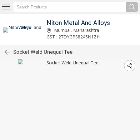
Niton Metal And Alloys
Mumbai, Maharashtra
GST : 27DYGPS8245N1ZH
Socket Weld Unequal Tee