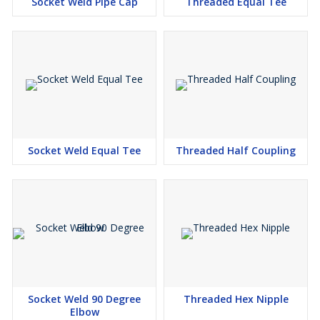
plans, shapes, size, and wraps up. Cash related expert of
Socket Weld Pipe Cap
Threaded Equal Tee
Connection Weld Conflicting Tee in India.
Socket Weld Unequal Tee Manufacturers in Mumbai, Socket Weld
Unequal Tee Suppliers in Mumbai, Socket Weld Unequal Tee
Stockists in Mumbai, Socket Weld Unequal Tee Exporters in
Mumbai
Made to too give free starter of 3000LB Connection Weld
Conflicting Tee, We are having our Vender and Vendor in
Karnataka, Chennai, Ahmedabad, Tamil Nadu, Vadodara, Punjab,
Socket Weld Equal Tee
Threaded Half Coupling
Kolhapur, Karnataka, Jaipur, Nagpur, Ghaziabad, Gujarat, Rajkot,
Bhosari, Rajasthan, Uttar Pradesh, Faridabad, Chhattisgarh,
Khopoli, Pune, Maharashtra, Bangalore, Madhya Pradesh,
Kolkata, Delhi, Raipur, Gurgaon, Aurangabad, Ludhiana, Indore,
West Bengal, Haryana. Call us for the Most consistent and
Upgraded cost Once-over of Connection Weld Molded Conflicting
Tees and Stainless Steel Connection Weld Reducing Tee.
Hardened Steel Connection Weld Conflicting Tee is such a fitting
that is T spread out and is having two outlets, at the side interest
Socket Weld 90 Degree
Threaded Hex Nipple
Elbow
behind 90ᵒ accumulate as one with the mainline. SS Molded Steel