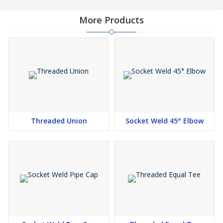
Unequal Tee Suppliers, Socket Weld Unequal Tee
Stockists, Socket Weld Unequal Tee Exporters
More Products
Socket Weld Unequal Tee Manufacturers in India, Socket
Weld Unequal Tee Suppliers in India, Socket Weld Unequal
Tee Stockists in India, Socket Weld Unequal Tee Exporters
in India
Niton Metal & Alloys, Our Carbon Steel Delivered Connection
Weld Conflicting Tee Fittings are made by utilizing the astounding
assessment steel remembering cutting edge systems for
consistence with mechanical quality guidePipes & Tubes. Our
Threaded Union
Socket Weld 45° Elbow
Stainless Steel Connection Weld Conflicting Tee and Carbon Steel
Fabricated Connection Weld Conflicting Tee Fittings are made by
utilizing the typical evaluation steel utilizing outrageous bleeding
edge approachs in change with present day quality guidePipes &
Tubes. Right when you utilize the Duplex Steel Connection weld
Conflicting Tee then you can see its elements, for example, high
check towards the ruinous climate and capacity to endure
through senseless weight vaguely as temperature. This tee when
you look at the market it is being proposed to you in a strategy of