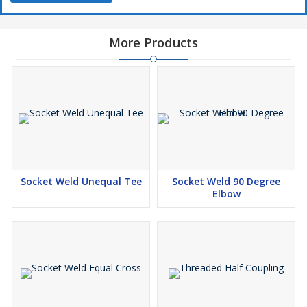
Combination Steel Created Screwed Cross, Produced Threaded
Cross, Threaded Identical Cross and Threaded Fittings
Cross.Niton Metal & Alloys stock hard and fast degree of A350 Gr
More Products
LF2 Screw Threaded Cross, Formed Sank Comparable Cross
Stock in different sizes.
Threaded Equal Cross Manufacturers, Threaded Equal
Cross Suppliers, Threaded Equal Cross Stockists, Threaded
Equal Cross Exporters
Threaded Equal Cross Manufacturers in India, Threaded
Equal Cross Suppliers in India, Threaded Equal Cross
Stockists in India, Threaded Equal Cross Exporters in India
Socket Weld Unequal Tee
Socket Weld 90 Degree
Elbow
In the event that you are importance to buy Screwed Comparable
Cross, most very smart arrangement, cost in India, check regard
once over of ASME B16.11 Delivered Threaded Cross including
Stainless Steel Threaded Identical Cross, Produced Screwed
Identical Cross and 1/4 Npt Cross. We are giving Duplex Steel
Threaded Cross to Canada, UAE, Australia, Russia, Oman, Kuwait,
Qatar, Iran, Turkey, UK, USA, Sweden, Israel, France, Italy,