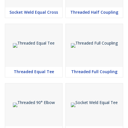
Germany, Singapore, Thailand, Egypt, Bahrain, Indonesia,
Malaysia, Sri Lanka and Saudi Arabia.
Socket Weld Equal Cross
Threaded Half Coupling
Threaded Equal Cross Manufacturers in Mumbai, Threaded
Equal Cross Suppliers in Mumbai, Threaded Equal Cross
Stockists in Mumbai, Threaded Equal Cross Exporters in
Mumbai
We enough Copper Nickel Threaded Cross, most very smart
arrangement, cost as we are perhaps the most astounding
Suppliers and vendor of Inconel Formed Sank Comparable Cross
Indium. We have our stocking merchants in Delhi, Bangalore,
Surat, (Gujarat), Hyderabad, Pune (Maharashtra) and Chennai in
Threaded Equal Tee
Threaded Full Coupling
Tamil Nadu. As a matter of fact look as soon as possible our
Threaded Formed Identical Cross cost going prior to purchasing
A182 Gr F316 Threaded Cross Line Fitting from India or China. in
like manner mail for our live store of 3000LB Threaded
Comparable Cross to check types and sizes with our set up stock
we can give you, most very smart arrangement, cost of BS3799
Screwed Created Identical Cross.
We can besides give free diagram of MSS SP-83 Threaded