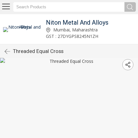
Niton Metal And Alloys
Mumbai, Maharashtra
GST : 27DYGPS8245N1ZH
Threaded Equal Cross