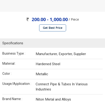
200.00 - 1,000.00
/ Piece
Get Best Price
Specifications
Business Type :
Manufacturer, Exporter, Supplier
Material :
Hardened Steel
Color :
Metallic
Usage/Application :
Connect Pipe & Tubes In Various
Industries
Brand Name :
Niton Metal and Alloys