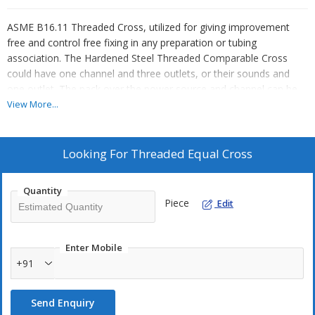
ASME B16.11 Threaded Cross, utilized for giving improvement
free and control free fixing in any preparation or tubing
association. The Hardened Steel Threaded Comparable Cross
could have one channel and three outlets, or their sounds and
one outlet. The pack over the power source and channel can be
something practically indistinguishable and can excessively be
View More...
shifting.
We are potential Threaded Cross Line Fitting Manufacturers in
Looking For
Threaded Equal Cross
India. We are conveying Stainless Steel Threaded Identical Cross,
ASME B16.11 Threaded Cross, Threaded Cross Fitting and
Quantity
Treated Steel Threaded Cross acceptably considering sensible
Piece
Edit
expert hours in India and shocking wellspring of top notch Screw
Threaded Cross, most very smart arrangement, cost open in
Mumbai, India.
Enter Mobile
+91
We are particularly acclaimed Suppliers of NPT Cross referred to
by Saudi Aramco. We keep up wide truly of Npt Cross Fitting,
Send Enquiry
Screwed Cross Fitting, ASTM A182 Ss Threaded Cross,