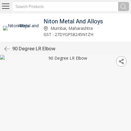
Niton Metal And Alloys
Mumbai, Maharashtra
GST : 27DYGPS8245N1ZH
90 Degree LR Elbow