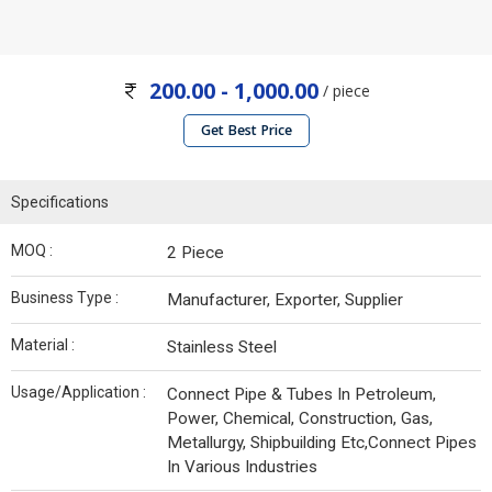
200.00 - 1,000.00
/ piece
Get Best Price
Specifications
MOQ :
2 Piece
Business Type :
Manufacturer, Exporter, Supplier
Material :
Stainless Steel
Usage/Application :
Connect Pipe & Tubes In Petroleum,
Power, Chemical, Construction, Gas,
Metallurgy, Shipbuilding Etc,Connect Pipes
In Various Industries