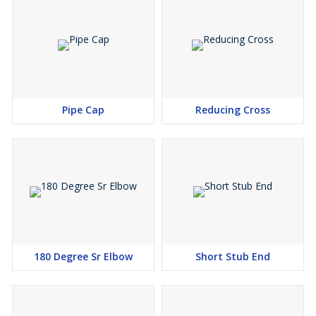
An ANSI B16.9 Elbow, notwithstanding called a "90 breeze", "90
ell" or "quarter wind", affixss rapidly to plastic, copper, strong
metal, steel, and lead, and is joined to flexible with treated steel
snaps. Other open materials join silicone, flexible blends,
associated with steel, and nylon. It is basically used to relate
hoses to valves, water siphons and deck channels.
Pipe Cap
Reducing Cross
180 Degree Sr Elbow
Short Stub End