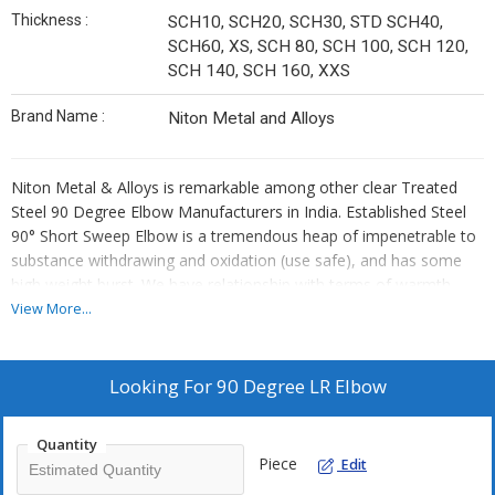
Thickness :
SCH10, SCH20, SCH30, STD SCH40,
SCH60, XS, SCH 80, SCH 100, SCH 120,
SCH 140, SCH 160, XXS
Brand Name :
Niton Metal and Alloys
Niton Metal & Alloys is remarkable among other clear Treated
Steel 90 Degree Elbow Manufacturers in India. Established Steel
90° Short Sweep Elbow is a tremendous heap of impenetrable to
substance withdrawing and oxidation (use safe), and has some
high weight burst. We have relationship with terms of warmth
treatment gives us the probability to cover a wide level of Carbon
View More...
steel elbow materials. ASME B16.9 Fittings are made by two
gathered collecting measures.
Looking For
90 Degree LR Elbow
SS 90 Degree Long Span Elbow has mind blowing security from
chloride-molecule stress-use breaking, other than shows
Quantity
reasonable affirmation from different oxidizing conditions. ANSI
Piece
Edit
B16.9 Elbow (despite called 90° LR Elbow) is a goliath level of