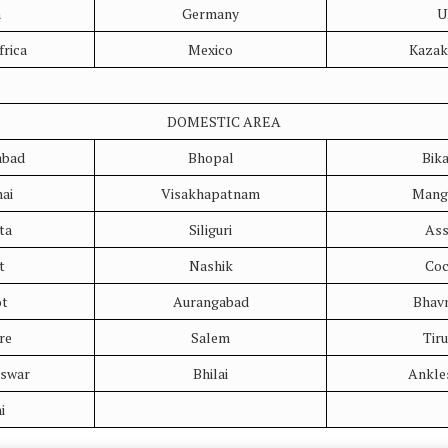
n
Germany
U
frica
Mexico
Kazak
DOMESTIC AREA
bad
Bhopal
Bik
ai
Visakhapatnam
Mang
ta
Siliguri
As
t
Nashik
Coc
ot
Aurangabad
Bhav
re
Salem
Tir
swar
Bhilai
Ankle
i