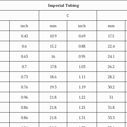
Imperial Tubing
C
inch
mm
inch
mm
0.43
10.9
0.69
17.5
0.6
15.2
0.88
22.4
0.63
16
0.95
24.1
0.7
17.8
1.03
26.2
0.73
18.6
1.11
28.2
0.76
19.3
1.19
30.2
0.96
21.8
1.22
31
0.86
21.8
1.25
31.8
0.86
21.8
1.31
33.3