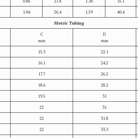
0.86
21.8
1.38
35.1
1.04
26.4
1.59
40.4
Metric Tubing
C
D
mm
mm
15.3
22.1
16.1
24.2
17.7
26.2
18.6
28.2
19.5
31
22
31
22
31.8
22
33.3