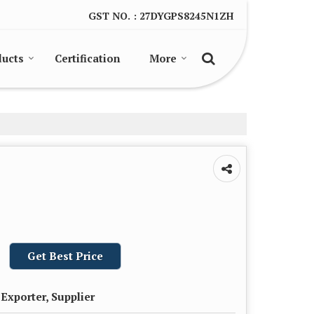
GST NO. : 27DYGPS8245N1ZH
ducts
Certification
More
Get Best Price
Exporter, Supplier