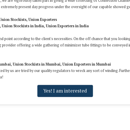
 we are vigorously taken part in giving a wide collecting of Connection Chambe
nd extremely present day progress under the oversight of our capable showed g
Union Stockists, Union Exporters
 Union Stockists in India, Union Exporters in India
and point according to the client's necessities. On the off chance that you looki
g provider offering a wide gathering of minimizer tube fittings to be conveyed i
umbai, Union Stockists in Mumbai, Union Exporters in Mumbai
ted by us are tried by our quality regulators to wreck any sort of winding. Furt
a!
Yes! I am interested