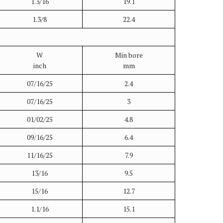
1.3/16
19.1
1.3/8
22.4
W
Min bore
inch
mm
07/16/25
2.4
07/16/25
3
01/02/25
4.8
09/16/25
6.4
11/16/25
7.9
13/16
9.5
15/16
12.7
1.1/16
15.1