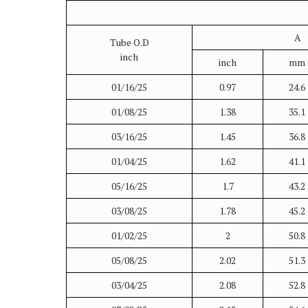
A
Tube O.D
inch
inch
mm
01/16/25
0.97
24.6
01/08/25
1.38
35.1
03/16/25
1.45
36.8
01/04/25
1.62
41.1
05/16/25
1.7
43.2
03/08/25
1.78
45.2
01/02/25
2
50.8
05/08/25
2.02
51.3
03/04/25
2.08
52.8