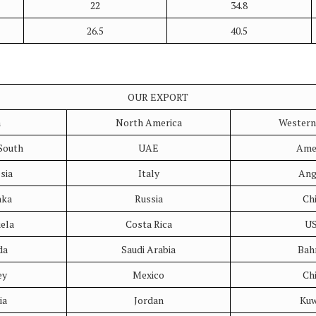
22
34.8
26.5
40.5
OUR EXPORT
a
North America
Western
South
UAE
Ame
sia
Italy
Ang
nka
Russia
Ch
ela
Costa Rica
U
da
Saudi Arabia
Bah
ey
Mexico
Ch
ia
Jordan
Kuw