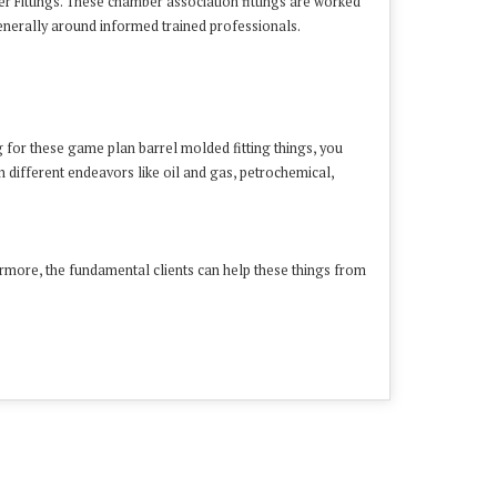
r Fittings. These chamber association fittings are worked
enerally around informed trained professionals.
ng for these game plan barrel molded fitting things, you
n different endeavors like oil and gas, petrochemical,
hermore, the fundamental clients can help these things from