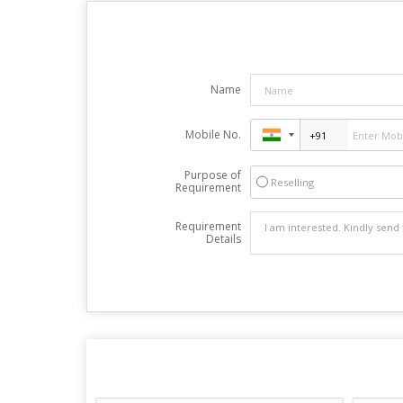
Name
Mobile No.
Purpose of
Reselling
Requirement
Requirement
Details