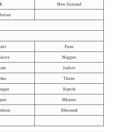
K
New Zealand
hstan
aner
Pune
alore
Nagpur
sam
Indore
hin
Thane
nagar
Ranchi
upur
Bikaner
shwar
Bhiwandi