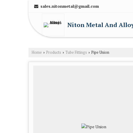
sales.nitonmetal@gmail.com
Niton Metal And Allo
Home
Products
Tube Fittings
Pipe Union
›
›
›