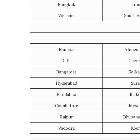
Bangkok
Ira
Vietnam
South A
Mumbai
Ahmeda
Delhi
Chenn
Bangalore
Kolka
Hyderabad
Sura
Faridabad
Rajk
Coimbatore
Myso
Raipur
Bhubane
Vadodra
Koch