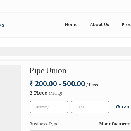
ys
Home
About Us
Pro
Pipe Union
200.00 - 500.00
/ Piece
2 Piece
(MOQ)
Edit
Business Type
Manufacturer, 