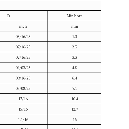
D
Min bore
inch
mm
05/16/25
1.3
07/16/25
2.3
07/16/25
3.3
01/02/25
4.8
09/16/25
6.4
05/08/25
7.1
13/16
10.4
15/16
12.7
1.1/16
16