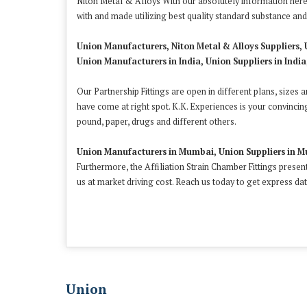
Niton Metal & Alloys With our absolutely information here,
with and made utilizing best quality standard substance a
Union Manufacturers, Niton Metal & Alloys Suppliers, 
Union Manufacturers in India, Union Suppliers in India,
Our Partnership Fittings are open in different plans, sizes 
have come at right spot. K.K. Experiences is your convincin
pound, paper, drugs and different others.
Union Manufacturers in Mumbai, Union Suppliers in M
Furthermore, the Affiliation Strain Chamber Fittings presen
us at market driving cost. Reach us today to get express dat
Union