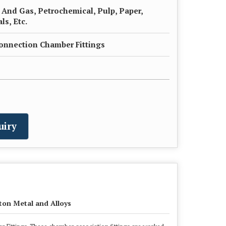
l And Gas, Petrochemical, Pulp, Paper,
s, Etc.
onnection Chamber Fittings
uiry
ton Metal and Alloys