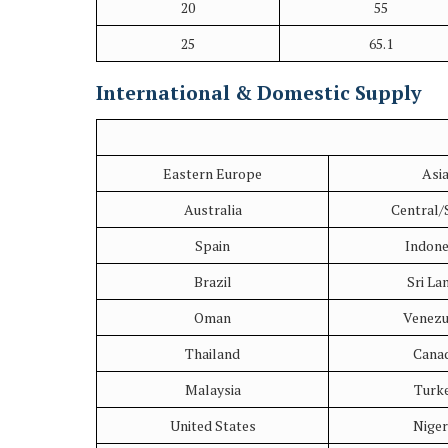
20
55
25
65.1
International & Domestic Supply
Eastern Europe
Asi
Australia
Central/
Spain
Indone
Brazil
Sri La
Oman
Venezu
Thailand
Cana
Malaysia
Turk
United States
Niger