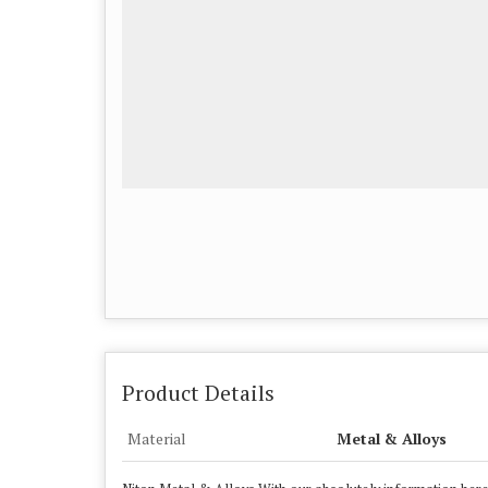
Product Details
Material
Metal & Alloys