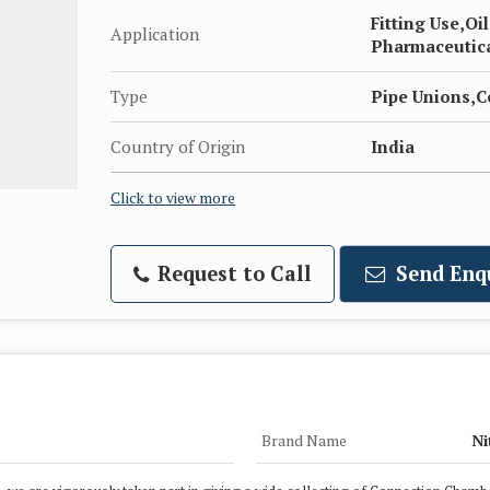
Fitting Use,Oi
Application
Pharmaceutical
Type
Pipe Unions,C
Country of Origin
India
Click to view more
Request to Call
Send Enq
Brand Name
Ni