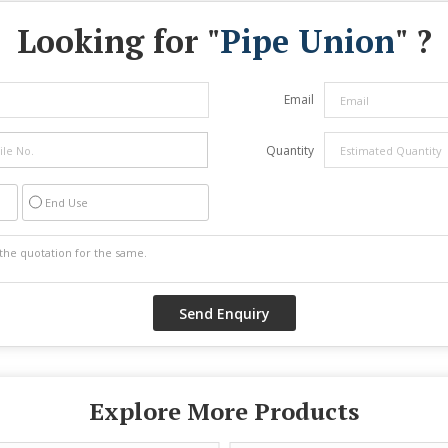
Looking for "
Pipe Union
" ?
Email
Quantity
End Use
Explore More Products