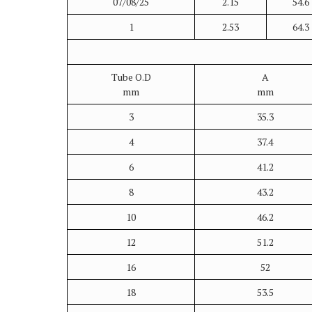
07/08/25
2.15
54.6
1
2.53
64.3
Tube O.D
A
mm
mm
3
35.3
4
37.4
6
41.2
8
43.2
10
46.2
12
51.2
16
52
18
53.5