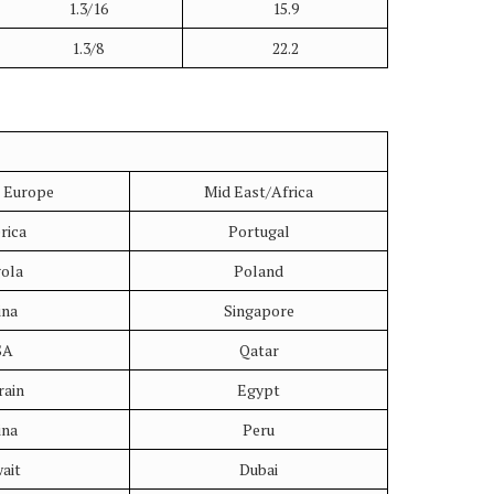
1.3/16
15.9
1.3/8
22.2
 Europe
Mid East/Africa
rica
Portugal
ola
Poland
ina
Singapore
SA
Qatar
rain
Egypt
ina
Peru
ait
Dubai