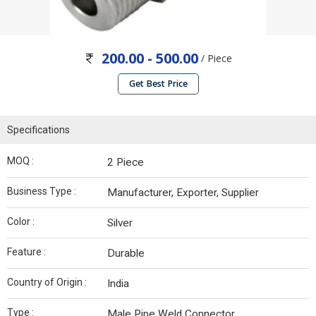
200.00 - 500.00
/ Piece
Get Best Price
Specifications
MOQ :
2 Piece
Business Type :
Manufacturer, Exporter, Supplier
Color :
Silver
Feature :
Durable
Country of Origin :
India
Type :
Male Pipe Weld Connector