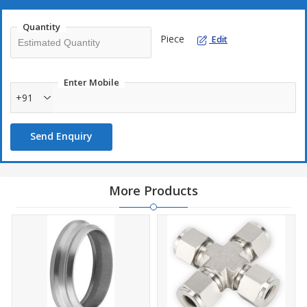
Connector Suppliers, Male Pipe Weld Connector Stockists,
Male Pipe Weld Connector Exporters
Quantity
Male Pipe Weld Connector Manufacturers in India, Male
Piece
Edit
Pipe Weld Connector Suppliers in India, Male Pipe Weld
Connector Stockists in India, Male Pipe Weld Connector
Exporters in India
Enter Mobile
+91
We keep the best heap of these of Male Line Weld Connector
Chamber Fittings in various materials like Metal, Treated Steel,
Send Enquiry
Copper, Hastelloy, Monel, Inconel and other such materials as per
client's central. This thing can be fixed by the need and open at a
terrible expense. Contact us now to get a free declaration!
More Products
Male Pipe Weld Connector Manufacturers in Mumbai, Male
Pipe Weld Connector Suppliers in Mumbai, Male Pipe Weld
Connector Stockists in Mumbai, Male Pipe Weld Connector
Exporters in Mumbai
We keep the best stock of these Coalition Cross Chamber Fittings
in various materials like Metal, Treated Steel, Monel, Inconel, and
other such materials as per client's need. This thing can be
changed by the major and open at a ruthless expense. Contact us