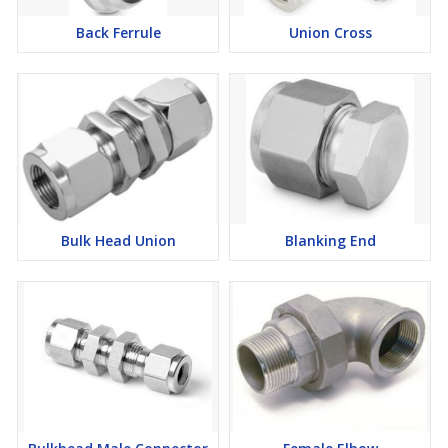
now to get a free statement!
Back Ferrule
Union Cross
Bulk Head Union
Blanking End