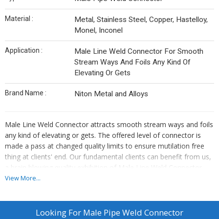
Material :
Metal, Stainless Steel, Copper, Hastelloy,
Monel, Inconel
Application :
Male Line Weld Connector For Smooth
Stream Ways And Foils Any Kind Of
Elevating Or Gets
Brand Name :
Niton Metal and Alloys
Male Line Weld Connector attracts smooth stream ways and foils
any kind of elevating or gets. The offered level of connector is
made a pass at changed quality limits to ensure mutilation free
thing at clients' end. Our fundamental clients can benefit from us,
a brain blowing quality exhibition of Male Line Weld Connector
which is made by including the best quality standard substances
View More...
and moderate improvement as shown by the business rules.
Male Pipe Weld Connector Manufacturers, Male Pipe Weld
Looking For
Male Pipe Weld Connector