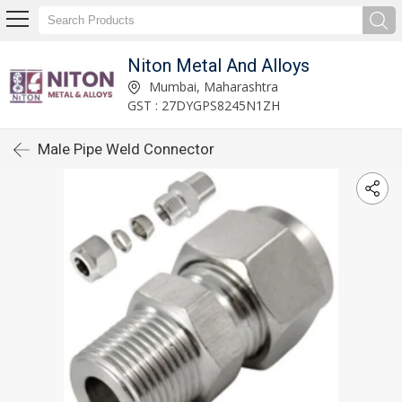
Niton Metal And Alloys
Mumbai, Maharashtra
GST : 27DYGPS8245N1ZH
Male Pipe Weld Connector