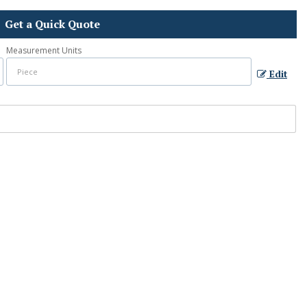
Get a Quick Quote
Measurement Units
Edit