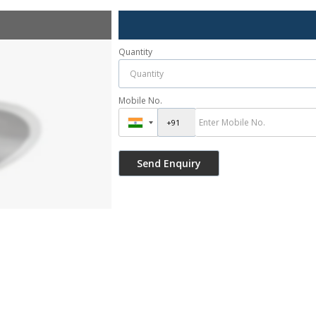
Quantity
Mobile No.