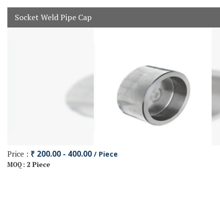
Socket Weld Pipe Cap
Price :
₹ 200.00 - 400.00
/ Piece
2 Piece
MOQ :