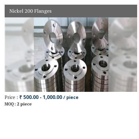
Nickel 200 Flanges
Price :
₹ 500.00 - 1,000.00
/ piece
2 piece
MOQ :